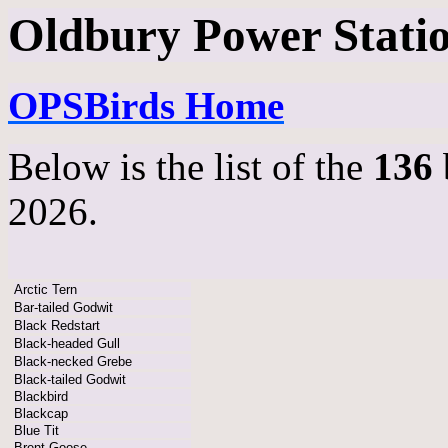
Oldbury Power Station
OPSBirds Home
Below is the list of the
136
2026.
Arctic Tern
Bar-tailed Godwit
Black Redstart
Black-headed Gull
Black-necked Grebe
Black-tailed Godwit
Blackbird
Blackcap
Blue Tit
Brent Goose