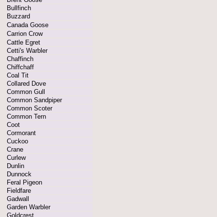
Bullfinch
Buzzard
Canada Goose
Carrion Crow
Cattle Egret
Cetti's Warbler
Chaffinch
Chiffchaff
Coal Tit
Collared Dove
Common Gull
Common Sandpiper
Common Scoter
Common Tern
Coot
Cormorant
Cuckoo
Crane
Curlew
Dunlin
Dunnock
Feral Pigeon
Fieldfare
Gadwall
Garden Warbler
Goldcrest