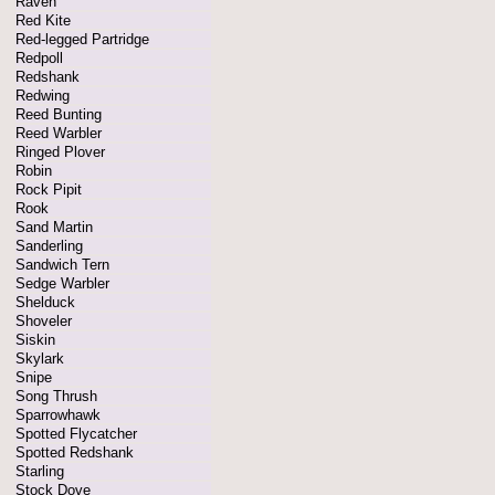
Raven
Red Kite
Red-legged Partridge
Redpoll
Redshank
Redwing
Reed Bunting
Reed Warbler
Ringed Plover
Robin
Rock Pipit
Rook
Sand Martin
Sanderling
Sandwich Tern
Sedge Warbler
Shelduck
Shoveler
Siskin
Skylark
Snipe
Song Thrush
Sparrowhawk
Spotted Flycatcher
Spotted Redshank
Starling
Stock Dove