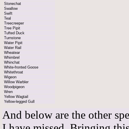
Stonechat
Swallow
Swift
Teal
Treecreeper
Tree Pipit
Tufted Duck
Turnstone
Water Pipit
Water Rail
Wheatear
Whimbrel
Whinchat
White-fronted Goose
Whitethroat
Wigeon
Willow Warbler
Woodpigeon
Wren
Yellow Wagtail
Yellow-legged Gull
And below are the other spe
I have missed. Bringing this