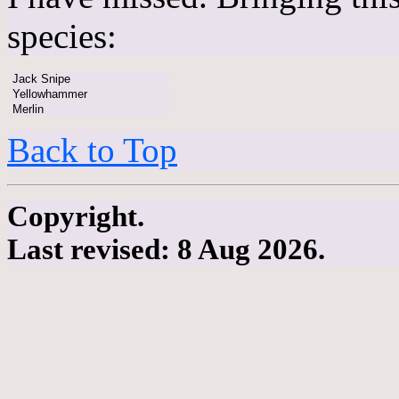
species:
Jack Snipe
Yellowhammer
Merlin
Back to Top
Copyright.
Last revised: 8 Aug 2026.