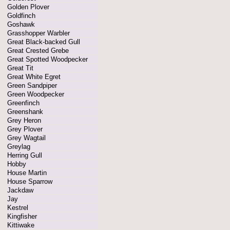
Golden Plover
Goldfinch
Goshawk
Grasshopper Warbler
Great Black-backed Gull
Great Crested Grebe
Great Spotted Woodpecker
Great Tit
Great White Egret
Green Sandpiper
Green Woodpecker
Greenfinch
Greenshank
Grey Heron
Grey Plover
Grey Wagtail
Greylag
Herring Gull
Hobby
House Martin
House Sparrow
Jackdaw
Jay
Kestrel
Kingfisher
Kittiwake