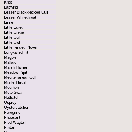
Knot
Lapwing
Lesser Black-backed Gull
Lesser Whitethroat
Linnet
Little Egret
Little Grebe
Little Gull
Little Owl
Little Ringed Plover
Long-tailed Tit
Magpie
Mallard
Marsh Harrier
Meadow Pipit
Mediterranean Gull
Mistle Thrush
Moorhen
Mute Swan
Nuthatch
Osprey
Oystercatcher
Peregrine
Pheasant
Pied Wagtail
Pintail